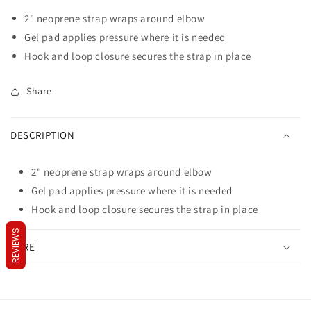
Tennis
Tennis
2" neoprene strap wraps around elbow
Elbow
Elbow
Support
Support
Gel pad applies pressure where it is needed
w/Gel
w/Gel
Hook and loop closure secures the strap in place
Pad
Pad
One
One
Share
Size
Size
DESCRIPTION
2" neoprene strap wraps around elbow
Gel pad applies pressure where it is needed
Hook and loop closure secures the strap in place
REVIEWS
CARE