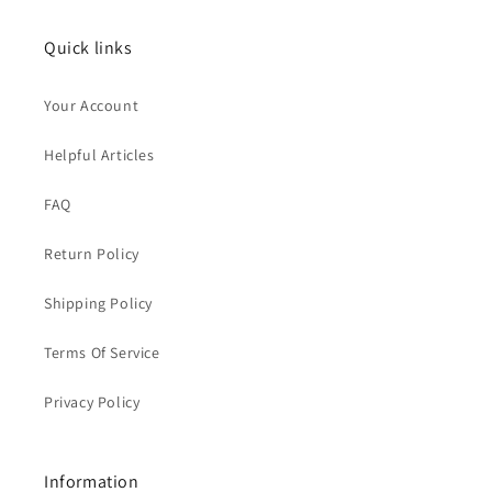
Quick links
Your Account
Helpful Articles
FAQ
Return Policy
Shipping Policy
Terms Of Service
Privacy Policy
Information