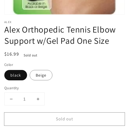
ALEX
Alex Orthopedic Tennis Elbow
Support w/Gel Pad One Size
Regular
$16.99
Sold out
price
Color
black
Beige
Quantity
Decrease
Increase
quantity
quantity
for
for
Sold out
Alex
Alex
Orthopedic
Orthopedic