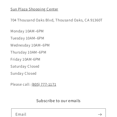
Sun Plaza Shopping Center
704 Thousand Oaks Blvd, Thousand Oaks, CA 91360T
Monday 10AM–6PM
Tuesday 10AM–6PM
Wednesday 10AM–6PM
Thursday 10AM–6PM
Friday 10AM-6PM
Saturday Closed
Sunday Closed
Please call:
(805) 777-1171
Subscribe to our emails
Email